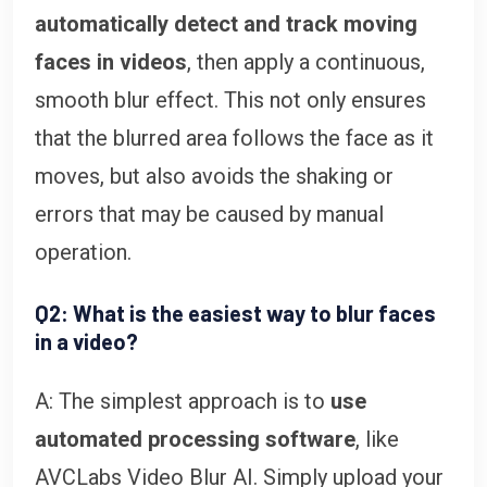
automatically detect and track moving
faces in videos
, then apply a continuous,
smooth blur effect. This not only ensures
that the blurred area follows the face as it
moves, but also avoids the shaking or
errors that may be caused by manual
operation.
Q2: What is the easiest way to blur faces
in a video?
A: The simplest approach is to
use
automated processing software
, like
AVCLabs Video Blur AI. Simply upload your