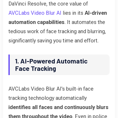
DaVinci Resolve, the core value of
AVCLabs Video Blur AI
lies in its
AI-driven
automation capabilities
. It automates the
tedious work of face tracking and blurring,
significantly saving you time and effort.
1. AI-Powered Automatic
Face Tracking
AVCLabs Video Blur AI's built-in face
tracking technology automatically
identifies all faces and continuously blurs
them throughout the video
. Even in police