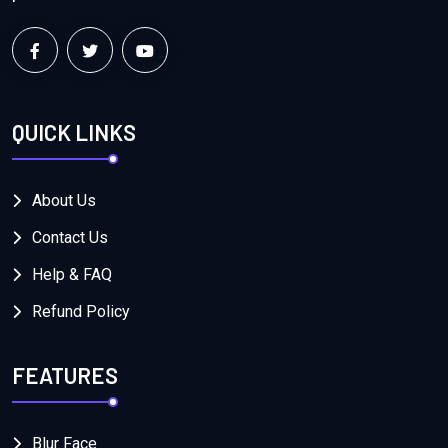
QUICK LINKS
About Us
Contact Us
Help & FAQ
Refund Policy
FEATURES
Blur Face