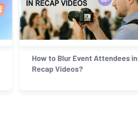
How to Blur Event Attendees in
Recap Videos?