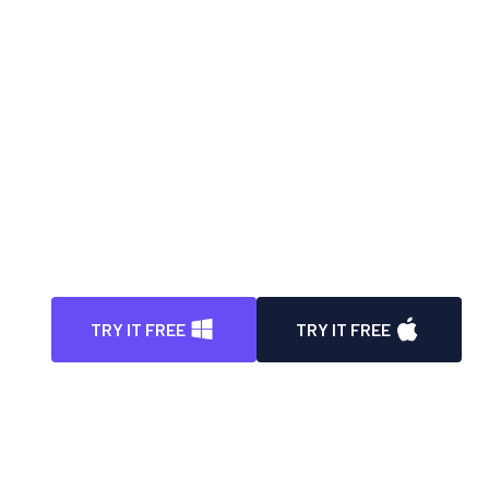
Automatically blur face in video with high
degree of precision
Instantly blur video background with enhanced
precision
100% automatic way to blur all license plates in
video
Auto detect, track, and blur any parts/portions
in video
TRY IT FREE
TRY IT FREE