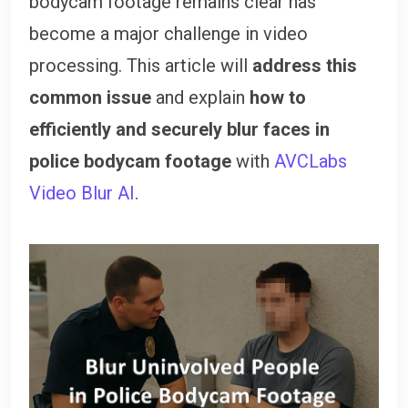
bodycam footage remains clear has
become a major challenge in video
processing. This article will
address this
common issue
and explain
how to
efficiently and securely blur faces in
police bodycam footage
with
AVCLabs
Video Blur AI
.