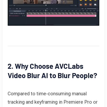
2. Why Choose AVCLabs
Video Blur AI to Blur People?
Compared to time-consuming manual
tracking and keyframing in Premiere Pro or