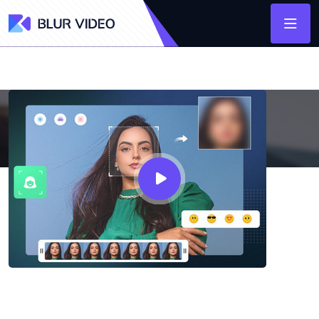
AVCLabs Video Blur AI