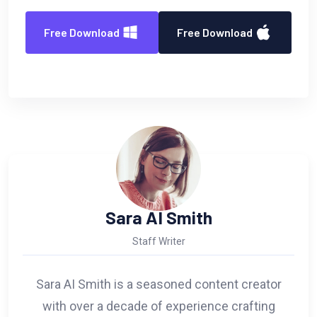
Free Download
Free Download
Sara AI Smith
Staff Writer
Sara AI Smith is a seasoned content creator
with over a decade of experience crafting