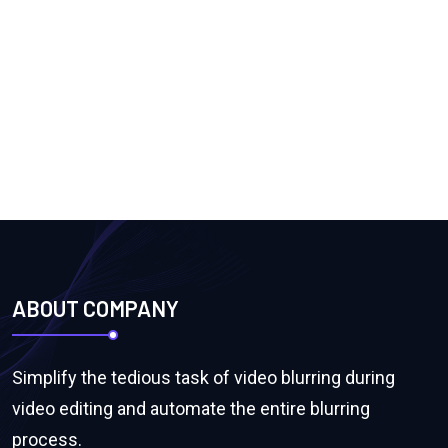
ABOUT COMPANY
Simplify the tedious task of video blurring during
video editing and automate the entire blurring
process.