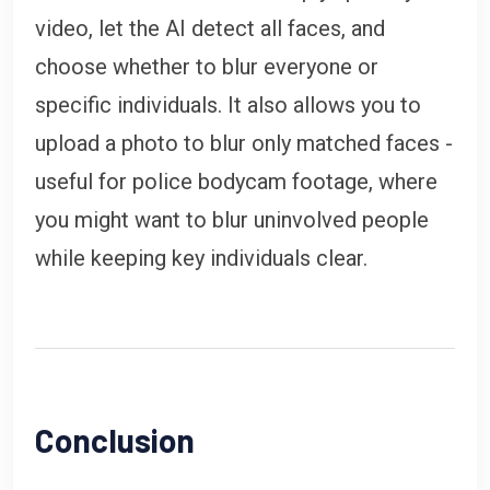
video, let the AI detect all faces, and
choose whether to blur everyone or
specific individuals. It also allows you to
upload a photo to blur only matched faces -
useful for police bodycam footage, where
you might want to blur uninvolved people
while keeping key individuals clear.
Conclusion