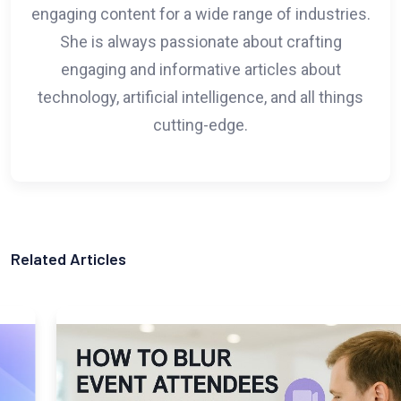
engaging content for a wide range of industries.
She is always passionate about crafting
engaging and informative articles about
technology, artificial intelligence, and all things
cutting-edge.
Related Articles