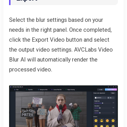
Select the blur settings based on your
needs in the right panel. Once completed,
click the Export Video button and select
the output video settings. AVCLabs Video
Blur AI will automatically render the
processed video.