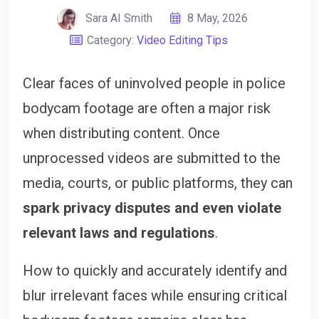
Sara AI Smith
8 May, 2026
Category:
Video Editing Tips
Clear faces of uninvolved people in police
bodycam footage are often a major risk
when distributing content. Once
unprocessed videos are submitted to the
media, courts, or public platforms, they can
spark privacy disputes and even violate
relevant laws and regulations
.
How to quickly and accurately identify and
blur irrelevant faces while ensuring critical