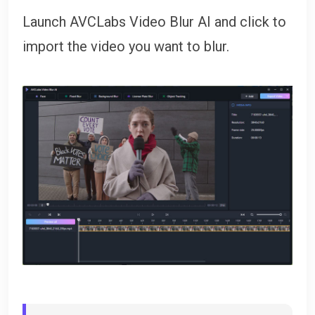
Launch AVCLabs Video Blur AI and click to
import the video you want to blur.