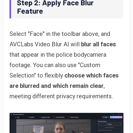
Step 2: Apply Face Blur
Feature
Select "Face" in the toolbar above, and
AVCLabs Video Blur AI will
blur all faces
that appear in the police bodycamera
footage. You can also use "Custom
Selection" to flexibly
choose which faces
are blurred and which remain clear
,
meeting different privacy requirements.