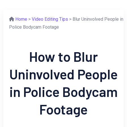
Home
>
Video Editing Tips
> Blur Uninvolved People in
Police Bodycam Footage
How to Blur
Uninvolved People
in Police Bodycam
Footage