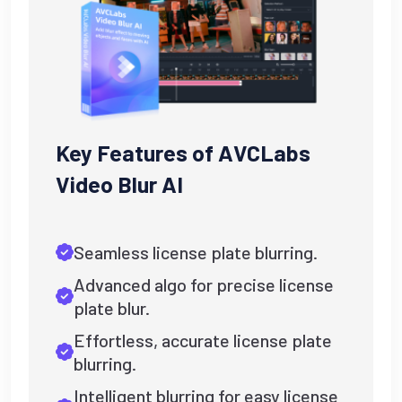
Key Features of AVCLabs
Video Blur AI
Seamless license plate blurring.
Advanced algo for precise license
plate blur.
Effortless, accurate license plate
blurring.
Intelligent blurring for easy license