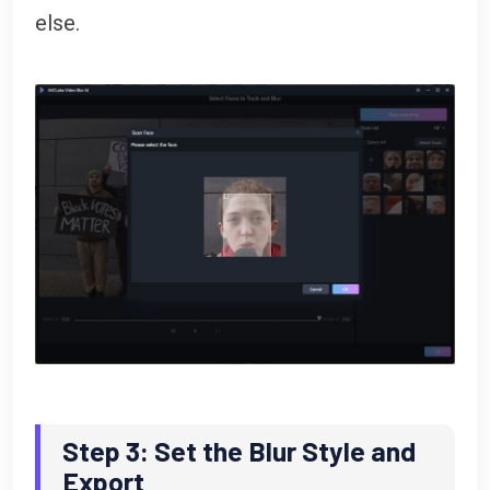
else.
Step 3: Set the Blur Style and
Export