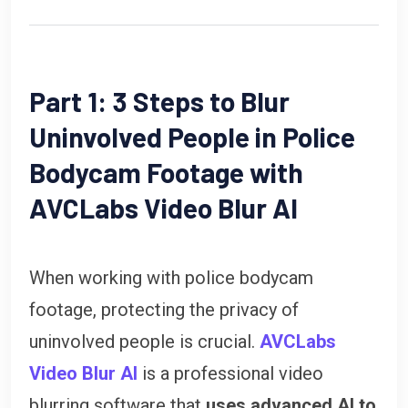
Part 1: 3 Steps to Blur
Uninvolved People in Police
Bodycam Footage with
AVCLabs Video Blur AI
When working with police bodycam
footage, protecting the privacy of
uninvolved people is crucial.
AVCLabs
Video Blur AI
is a professional video
blurring software that
uses advanced AI to