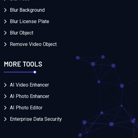
Blur Background
Blur License Plate
Blur Object
Remove Video Object
MORE TOOLS
AI Video Enhancer
AI Photo Enhancer
AI Photo Editor
Enterprise Data Security