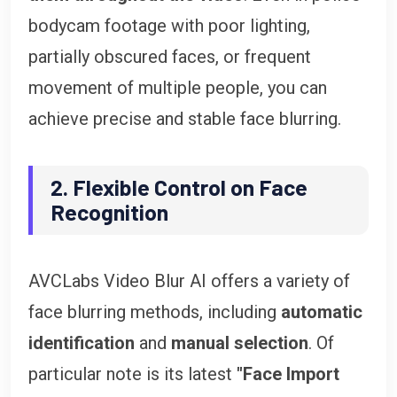
bodycam footage with poor lighting,
partially obscured faces, or frequent
movement of multiple people, you can
achieve precise and stable face blurring.
2. Flexible Control on Face
Recognition
AVCLabs Video Blur AI offers a variety of
face blurring methods, including
automatic
identification
and
manual selection
. Of
particular note is its latest
"Face Import