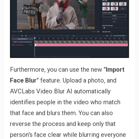
Furthermore, you can use the new
"Import
Face Blur"
feature. Upload a photo, and
AVCLabs Video Blur AI automatically
identifies people in the video who match
that face and blurs them. You can also
reverse the process and keep only that
person's face clear while blurring everyone