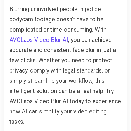
Blurring uninvolved people in police
bodycam footage doesn't have to be
complicated or time-consuming. With
AVCLabs Video Blur AI
, you can achieve
accurate and consistent face blur in just a
few clicks. Whether you need to protect
privacy, comply with legal standards, or
simply streamline your workflow, this
intelligent solution can be a real help. Try
AVCLabs Video Blur AI today to experience
how AI can simplify your video editing
tasks.