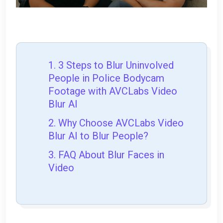
1. 3 Steps to Blur Uninvolved
People in Police Bodycam
Footage with AVCLabs Video
Blur AI
2. Why Choose AVCLabs Video
Blur AI to Blur People?
3. FAQ About Blur Faces in
Video