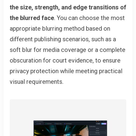
the size, strength, and edge transitions of
the blurred face
. You can choose the most
appropriate blurring method based on
different publishing scenarios, such as a
soft blur for media coverage or a complete
obscuration for court evidence, to ensure
privacy protection while meeting practical
visual requirements.