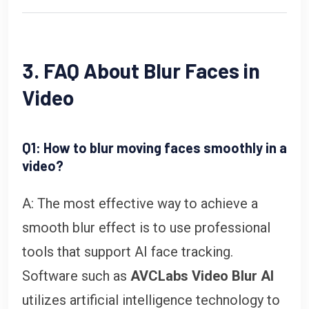
3. FAQ About Blur Faces in
Video
Q1: How to blur moving faces smoothly in a
video?
A: The most effective way to achieve a
smooth blur effect is to use professional
tools that support AI face tracking.
Software such as
AVCLabs Video Blur AI
utilizes artificial intelligence technology to