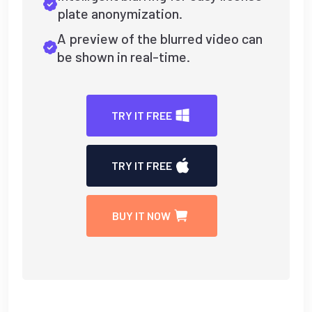
plate anonymization.
A preview of the blurred video can
be shown in real-time.
TRY IT FREE
TRY IT FREE
BUY IT NOW