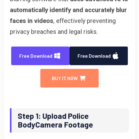
automatically identify and accurately blur
faces in videos
, effectively preventing
privacy breaches and legal risks.
Free Download
Free Download
BUY IT NOW
Step 1: Upload Police
BodyCamera Footage