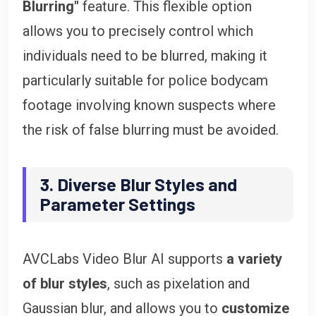
Blurring"
feature. This flexible option
allows you to precisely control which
individuals need to be blurred, making it
particularly suitable for police bodycam
footage involving known suspects where
the risk of false blurring must be avoided.
3. Diverse Blur Styles and
Parameter Settings
AVCLabs Video Blur AI supports
a variety
of blur styles
, such as pixelation and
Gaussian blur, and allows you to
customize